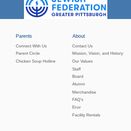
Parents
About
Connect With Us
Contact Us
Parent Circle
Mission, Vision, and History
Chicken Soup Hotline
Our Values
Staff
Board
Alumni
Merchandise
FAQ’s
Eruv
Facility Rentals