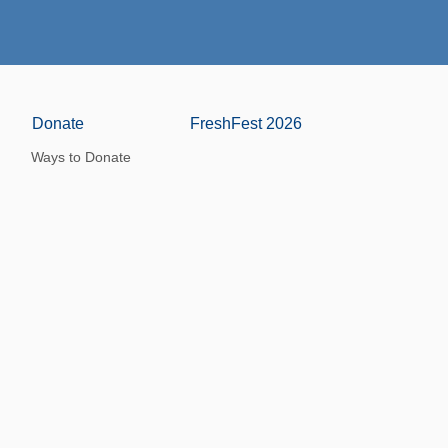
Donate
FreshFest 2026
Ways to Donate