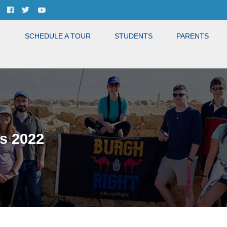
SCHEDULE A TOUR
STUDENTS
PARENTS
s 2022