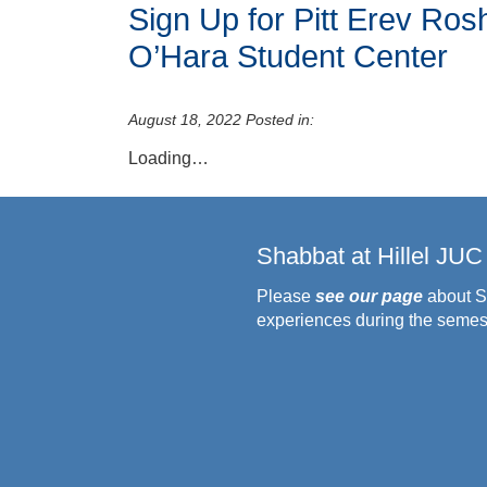
Sign Up for Pitt Erev Ro
O’Hara Student Center
August 18, 2022
Posted in:
Loading…
Shabbat at Hillel JUC
Please
see our page
about S
experiences during the semes