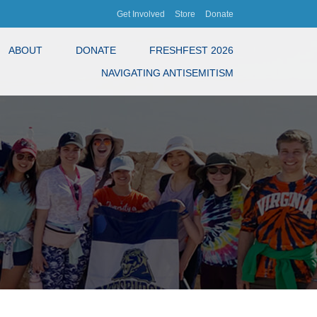
Get Involved
Store
Donate
ABOUT
DONATE
FRESHFEST 2026
NAVIGATING ANTISEMITISM