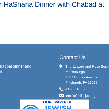
sh HaShana Dinner with Chabad at
Contact Us
habbat dinner and
The Edward and Rose Berman
ter.
of Pittsburgh
4607 Forbes Avenue
Pittsburgh, PA 15213
412-621-8875
info "at" hilleljuc.org