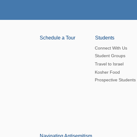
Schedule a Tour
Students
Connect With Us
Student Groups
Travel to Israel
Kosher Food
Prospective Students
Navigating Antisemitism