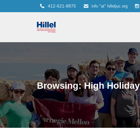
412-621-8875
info "at" hilleljuc.org
Browsing: High Holiday