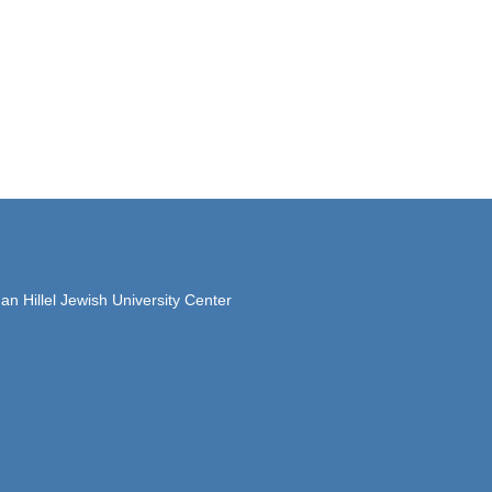
 Hillel Jewish University Center