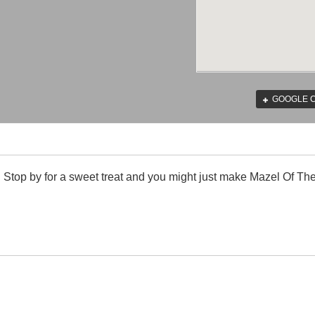
GOOGLE 
. Stop by for a sweet treat and you might just make Mazel Of Th