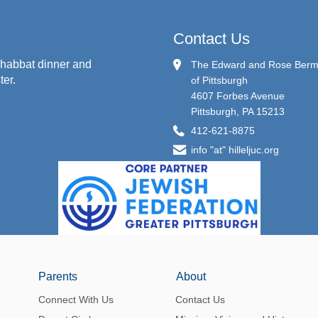
Contact Us
habbat dinner and
The Edward and Rose Berman
ter.
of Pittsburgh
4607 Forbes Avenue
Pittsburgh, PA 15213
412-621-8875
info "at" hilleljuc.org
Parents
About
Connect With Us
Contact Us