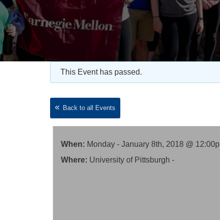
This Event has passed.
Back to all Events
When:
Monday - January 8th, 2018 @ 12:00
Where:
University of Pittsburgh -