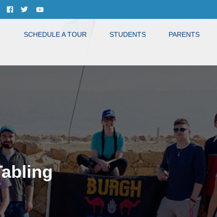
SCHEDULE A TOUR
STUDENTS
PARENTS
Tabling