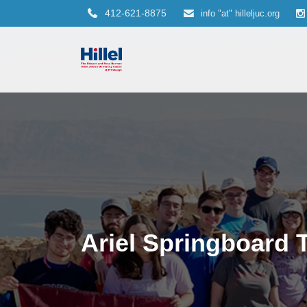
412-621-8875
info "at" hilleljuc.org
Ariel Springboard 