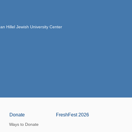
 Hillel Jewish University Center
Donate
FreshFest 2026
Ways to Donate