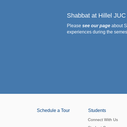
Shabbat at Hillel JUC
Please
see our page
about S
experiences during the semes
Schedule a Tour
Students
Connect With Us