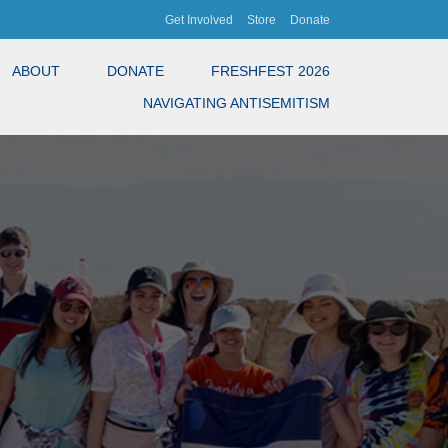
Get Involved
Store
Donate
ABOUT
DONATE
FRESHFEST 2026
NAVIGATING ANTISEMITISM