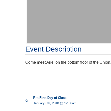
Event Description
Come meet Ariel on the bottom floor of the Union
Pitt First Day of Class
January 8th, 2018 @ 12:00am