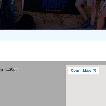
pm - 1:30pm