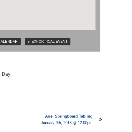
CALENDAR
EXPORT ICAL EVENT
e Day!
Ariel Springboard Tabling
January 9th, 2018 @ 12:00pm