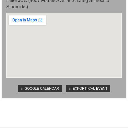
Hillel JUC (4607 Forbes Ave. at S. Craig St. next to
Starbucks)
GOOGLE CALENDAR
EXPORT ICAL EVENT