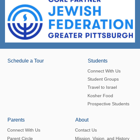
Schedule a Tour
Students
Connect With Us
Student Groups
Travel to Israel
Kosher Food
Prospective Students
Parents
About
Connect With Us
Contact Us
Parent Circle
Mission, Vision, and History