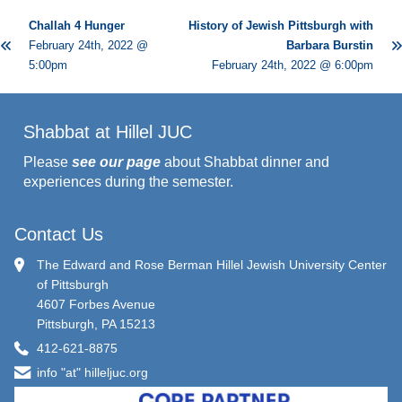
Challah 4 Hunger
History of Jewish Pittsburgh with
February 24th, 2022 @
Barbara Burstin
5:00pm
February 24th, 2022 @ 6:00pm
Shabbat at Hillel JUC
Please
see our page
about Shabbat dinner and
experiences during the semester.
Contact Us
The Edward and Rose Berman Hillel Jewish University Center
of Pittsburgh
4607 Forbes Avenue
Pittsburgh, PA 15213
412-621-8875
info "at" hilleljuc.org