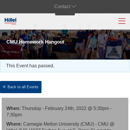
Contact
CMU Homework Hangout
This Event has passed.
Back to all Events
When:
Thursday - February 24th, 2022 @ 5:30pm -
7:30pm
Where:
Carnegie Mellon University (CMU) - CMU @