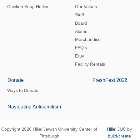
Chicken Soup Hotline
Our Values
Staff
Board
Alumni
Merchandise
FAQ’s
Eruv
Facility Rentals
Donate
FreshFest 2026
Ways to Donate
Navigating Antisemitism
Copyright 2026 Hillel Jewish University Center of
Hillel JUC
by
Pittsburgh
build/create