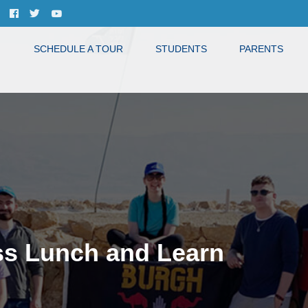
SCHEDULE A TOUR
STUDENTS
PARENTS
ss Lunch and Learn