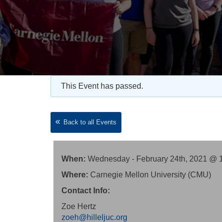
This Event has passed.
Back to all Events
When:
Wednesday - February 24th, 2021 @ 
Where:
Carnegie Mellon University (CMU)
Contact Info:
Zoe Hertz
zoeh@hilleljuc.org