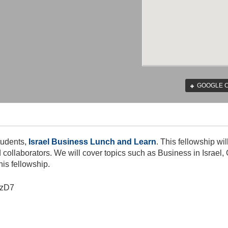
GOOGLE 
tudents,
Israel Business Lunch and Learn
. This fellowship wi
nd collaborators. We will cover topics such as Business in Isra
his fellowship.
zD7​