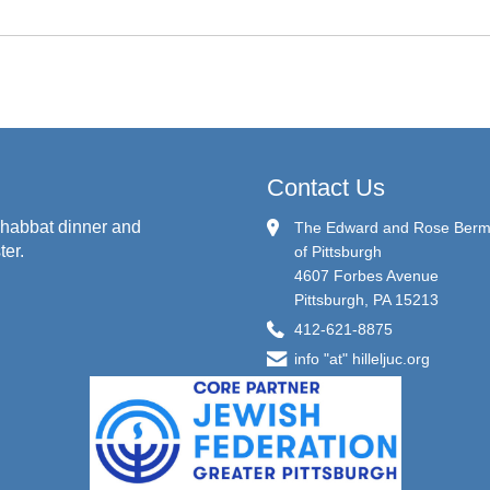
Contact Us
habbat dinner and
The Edward and Rose Berman
ter.
of Pittsburgh
4607 Forbes Avenue
Pittsburgh, PA 15213
412-621-8875
info "at" hilleljuc.org