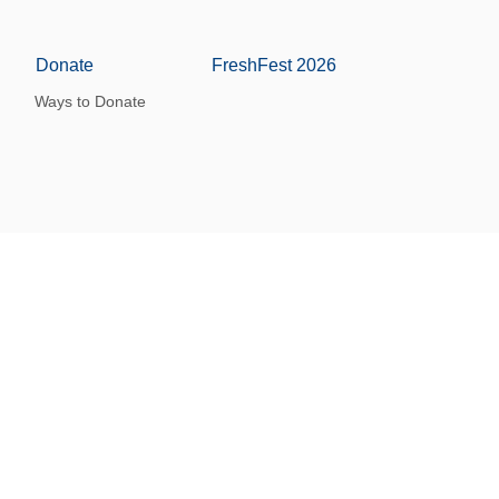
Donate
FreshFest 2026
Ways to Donate