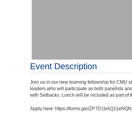
Event Description
Join us in our new learning fellowship for CMU s
leaders who will participate as both panelists a
with Setbacks. Lunch will be included as part of t
Apply here: https://forms.gle/ZP7D1bAQ11eNQN