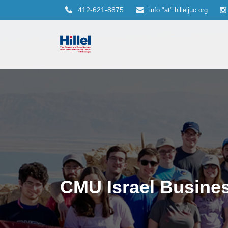
412-621-8875
info "at" hilleljuc.org
CMU Israel Busine