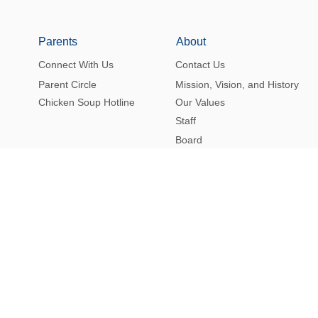
Parents
About
Connect With Us
Contact Us
Parent Circle
Mission, Vision, and History
Chicken Soup Hotline
Our Values
Staff
Board
Alumni
Merchandise
FAQ’s
Eruv
Facility Rentals