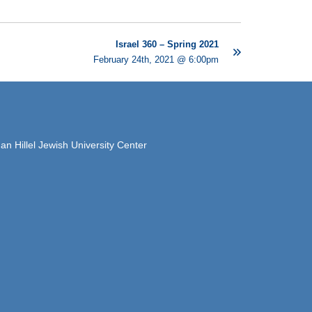
Israel 360 – Spring 2021
February 24th, 2021 @ 6:00pm
 Hillel Jewish University Center