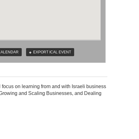
CALENDAR
EXPORT ICAL EVENT
ll focus on learning from and with Israeli business
el, Growing and Scaling Businesses, and Dealing