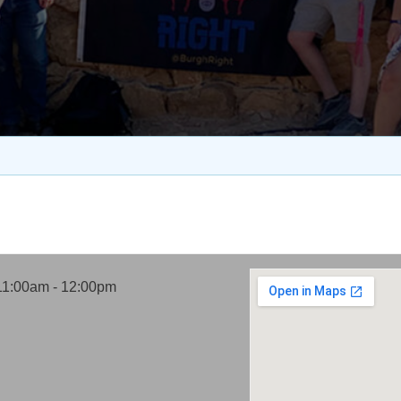
11:00am - 12:00pm