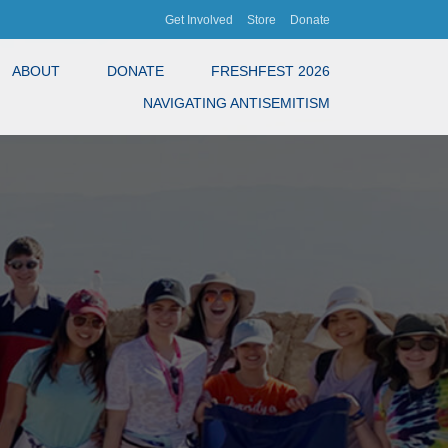
Get Involved
Store
Donate
ABOUT
DONATE
FRESHFEST 2026
NAVIGATING ANTISEMITISM