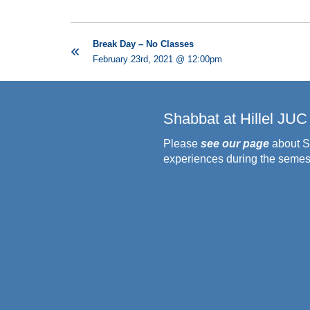
Break Day – No Classes
February 23rd, 2021 @ 12:00pm
Shabbat at Hillel JUC
Please
see our page
about S
experiences during the semes