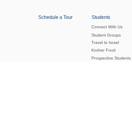
Schedule a Tour
Students
Connect With Us
Student Groups
Travel to Israel
Kosher Food
Prospective Students
Navigating Antisemitism