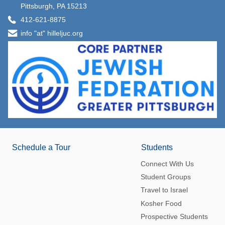
Pittsburgh, PA 15213
412-621-8875
info "at" hilleljuc.org
Schedule a Tour
Students
Connect With Us
Student Groups
Travel to Israel
Kosher Food
Prospective Students