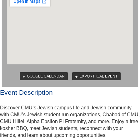
GOOGLE CALENDAR
EXPORT ICAL EVENT
Event Description
Discover CMU’s Jewish campus life and Jewish community
with CMU’s Jewish student-run organizations, Chabad of CMU,
CMU Hillel, Alpha Epsilon Pi Fraternity, and more. Enjoy a free
kosher BBQ, meet Jewish students, reconnect with your
friends, and learn about upcoming opportunities.