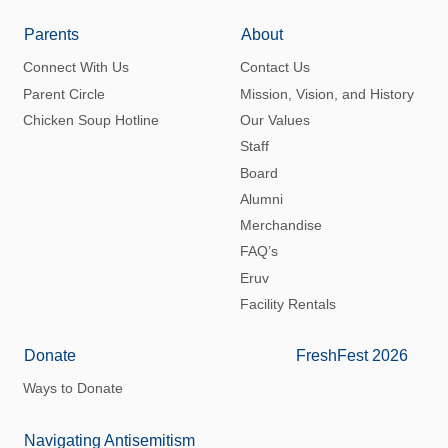
Parents
About
Connect With Us
Contact Us
Parent Circle
Mission, Vision, and History
Chicken Soup Hotline
Our Values
Staff
Board
Alumni
Merchandise
FAQ’s
Eruv
Facility Rentals
Donate
FreshFest 2026
Ways to Donate
Navigating Antisemitism