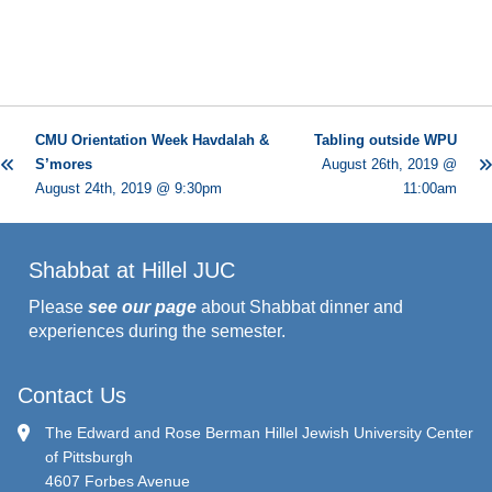
CMU Orientation Week Havdalah &
Tabling outside WPU
S’mores
August 26th, 2019 @
August 24th, 2019 @ 9:30pm
11:00am
Shabbat at Hillel JUC
Please
see our page
about Shabbat dinner and
experiences during the semester.
Contact Us
The Edward and Rose Berman Hillel Jewish University Center
of Pittsburgh
4607 Forbes Avenue