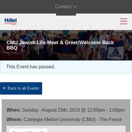
Contact
CMU Jewish Life Meet & Greet/Welcome Back
BBQ
This Event has passed.
Back to all Events
When:
Sunday - August 25th, 2019 @ 12:00pm - 1:00pm
Where:
Carnegie Mellon University (CMU) - The Fence