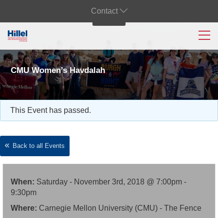
Contact
CMU Women’s Havdalah
This Event has passed.
Back to all Events
When:
Saturday - November 3rd, 2018 @ 7:00pm -
9:30pm
Where:
Carnegie Mellon University (CMU) - The Fence