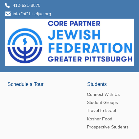
412-621-8875
info "at" hilleljuc.org
Schedule a Tour
Students
Connect With Us
Student Groups
Travel to Israel
Kosher Food
Prospective Students