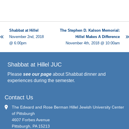
Shabbat at Hillel
The Stephen D. Kalson Memorial:
November 2nd, 2018
Hillel Makes A Difference
@ 6:00pm
November 4th, 2018 @ 10:00am
Shabbat at Hillel JUC
Please
see our page
about Shabbat dinner and
experiences during the semester.
Contact Us
The Edward and Rose Berman Hillel Jewish University Center
of Pittsburgh
4607 Forbes Avenue
Pittsburgh, PA 15213