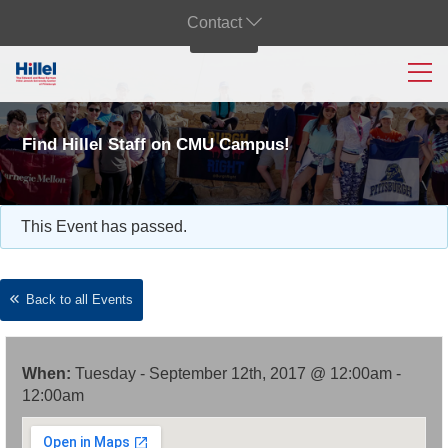
Contact
Find Hillel Staff on CMU Campus!
This Event has passed.
Back to all Events
When:
Tuesday - September 12th, 2017 @ 12:00am -
12:00am