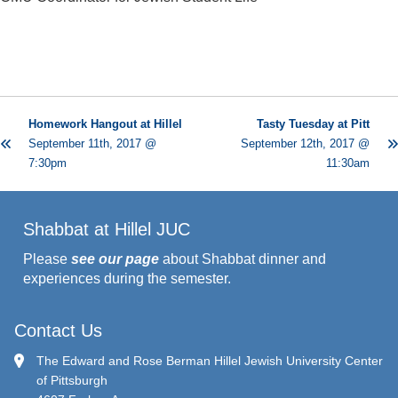
Homework Hangout at Hillel
Tasty Tuesday at Pitt
September 11th, 2017 @
September 12th, 2017 @
7:30pm
11:30am
Shabbat at Hillel JUC
Please
see our page
about Shabbat dinner and
experiences during the semester.
Contact Us
The Edward and Rose Berman Hillel Jewish University Center
of Pittsburgh