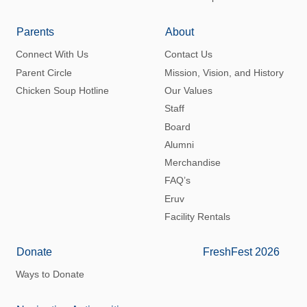
Parents
About
Connect With Us
Contact Us
Parent Circle
Mission, Vision, and History
Chicken Soup Hotline
Our Values
Staff
Board
Alumni
Merchandise
FAQ’s
Eruv
Facility Rentals
Donate
FreshFest 2026
Ways to Donate