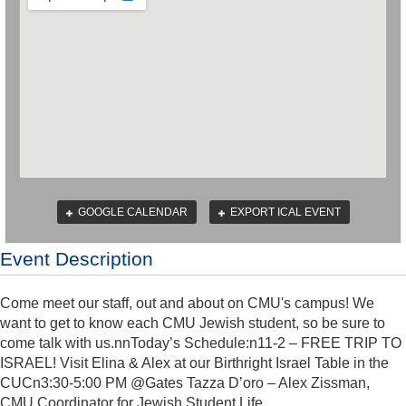
GOOGLE CALENDAR
EXPORT ICAL EVENT
Event Description
Come meet our staff, out and about on CMU's campus! We
want to get to know each CMU Jewish student, so be sure to
come talk with us.nnToday’s Schedule:n11-2 – FREE TRIP TO
ISRAEL! Visit Elina & Alex at our Birthright Israel Table in the
CUCn3:30-5:00 PM @Gates Tazza D’oro – Alex Zissman,
CMU Coordinator for Jewish Student Life