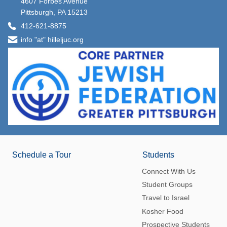
4607 Forbes Avenue
Pittsburgh, PA 15213
412-621-8875
info "at" hilleljuc.org
Schedule a Tour
Students
Connect With Us
Student Groups
Travel to Israel
Kosher Food
Prospective Students