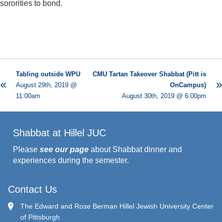
sororities to bond.
Tabling outside WPU
CMU Tartan Takeover Shabbat (Pitt is
August 29th, 2019 @
OnCampus)
11:00am
August 30th, 2019 @ 6:00pm
Shabbat at Hillel JUC
Please
see our page
about Shabbat dinner and
experiences during the semester.
Contact Us
The Edward and Rose Berman Hillel Jewish University Center
of Pittsburgh