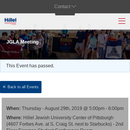
Contact
JGLA Meeting
This Event has passed.
Back to all Events
When:
Thursday - August 29th, 2019 @ 5:00pm - 6:00pm
Where:
Hillel Jewish University Center of Pittsburgh
(4607 Forbes Ave. at S. Craig St. next to Starbucks) - 2nd