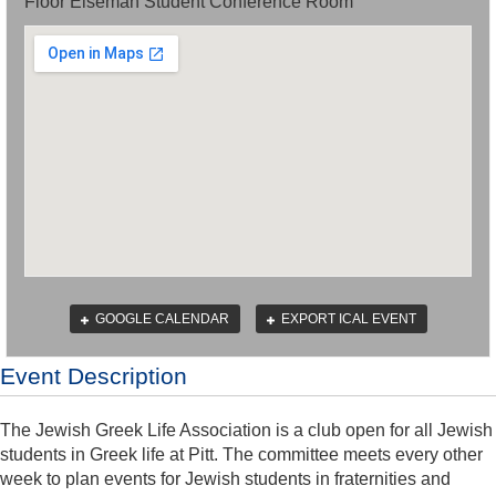
Floor Eiseman Student Conference Room
GOOGLE CALENDAR
EXPORT ICAL EVENT
Event Description
The Jewish Greek Life Association is a club open for all Jewish
students in Greek life at Pitt. The committee meets every other
week to plan events for Jewish students in fraternities and