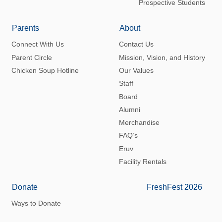
Prospective Students
Parents
About
Connect With Us
Contact Us
Parent Circle
Mission, Vision, and History
Chicken Soup Hotline
Our Values
Staff
Board
Alumni
Merchandise
FAQ’s
Eruv
Facility Rentals
Donate
FreshFest 2026
Ways to Donate