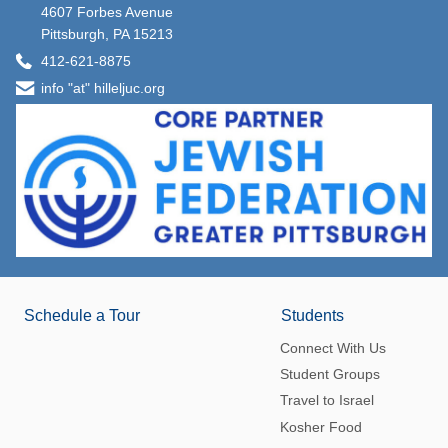
4607 Forbes Avenue
Pittsburgh, PA 15213
412-621-8875
info "at" hilleljuc.org
Schedule a Tour
Students
Connect With Us
Student Groups
Travel to Israel
Kosher Food