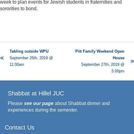
week to plan events for Jewish students in fraternities and
sororities to bond.
Tabling outside WPU
Pitt Family Weekend Open
September 26th, 2019 @
House
11:00am
September 27th, 2019 @
5:00pm
Shabbat at Hillel JUC
Please
see our page
about Shabbat dinner and
experiences during the semester.
Contact Us