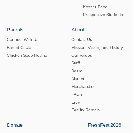
Kosher Food
Prospective Students
Parents
About
Connect With Us
Contact Us
Parent Circle
Mission, Vision, and History
Chicken Soup Hotline
Our Values
Staff
Board
Alumni
Merchandise
FAQ’s
Eruv
Facility Rentals
Donate
FreshFest 2026