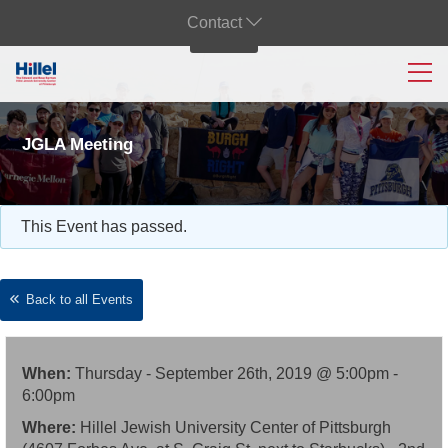
Contact
JGLA Meeting
This Event has passed.
Back to all Events
When:
Thursday - September 26th, 2019 @ 5:00pm -
6:00pm
Where:
Hillel Jewish University Center of Pittsburgh