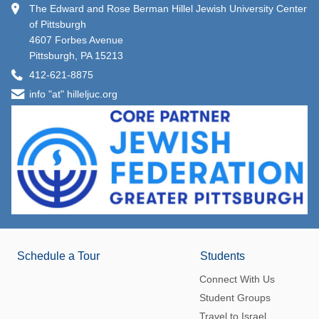
The Edward and Rose Berman Hillel Jewish University Center
of Pittsburgh
4607 Forbes Avenue
Pittsburgh, PA 15213
412-621-8875
info "at" hilleljuc.org
Schedule a Tour
Students
Connect With Us
Student Groups
Travel to Israel