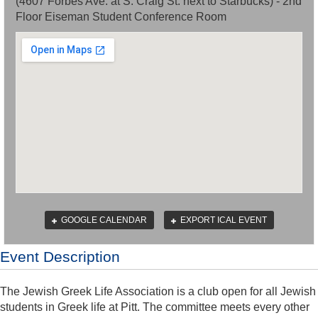
(4607 Forbes Ave. at S. Craig St. next to Starbucks) - 2nd
Floor Eiseman Student Conference Room
GOOGLE CALENDAR
EXPORT ICAL EVENT
Event Description
The Jewish Greek Life Association is a club open for all Jewish
students in Greek life at Pitt. The committee meets every other