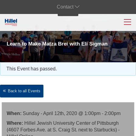
Contact
Learn to Make Matza Brei with Eli Sigman
This Event has passed.
Back to all Events
When:
Sunday - April 12th, 2020 @ 1:00pm - 2:00pm
Where:
Hillel Jewish University Center of Pittsburgh
(4607 Forbes Ave. at S. Craig St. next to Starbucks) -