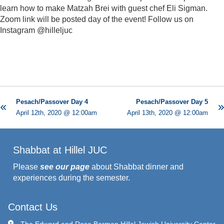
learn how to make Matzah Brei with guest chef Eli Sigman.
Zoom link will be posted day of the event! Follow us on
Instagram @hilleljuc
Pesach/Passover Day 4
Pesach/Passover Day 5
April 12th, 2020 @ 12:00am
April 13th, 2020 @ 12:00am
Shabbat at Hillel JUC
Please
see our page
about Shabbat dinner and
experiences during the semester.
Contact Us