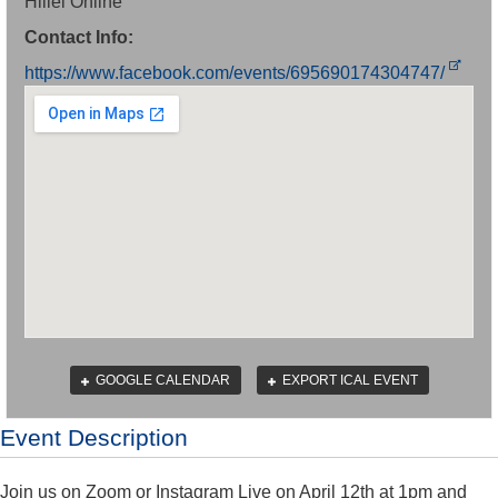
Hillel Online
Contact Info:
https://www.facebook.com/events/695690174304747/
GOOGLE CALENDAR
EXPORT ICAL EVENT
Event Description
Join us on Zoom or Instagram Live on April 12th at 1pm and