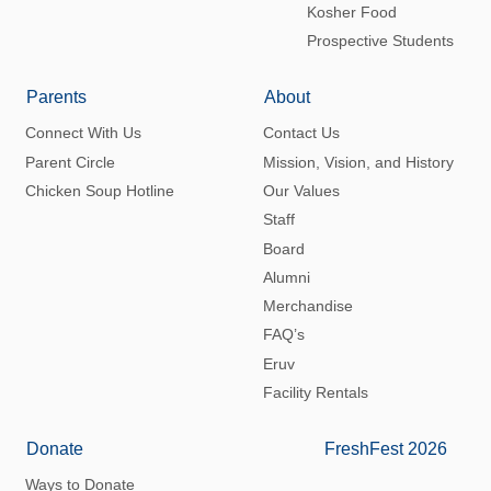
Kosher Food
Prospective Students
Parents
About
Connect With Us
Contact Us
Parent Circle
Mission, Vision, and History
Chicken Soup Hotline
Our Values
Staff
Board
Alumni
Merchandise
FAQ’s
Eruv
Facility Rentals
Donate
FreshFest 2026
Ways to Donate