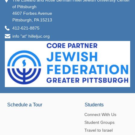
The Edward and Rose Berman Hillel Jewish University Center
of Pittsburgh
4607 Forbes Avenue
Pittsburgh, PA 15213
412-621-8875
info "at" hilleljuc.org
Schedule a Tour
Students
Connect With Us
Student Groups
Travel to Israel