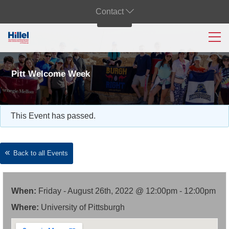
Contact
Pitt Welcome Week
This Event has passed.
Back to all Events
When:
Friday - August 26th, 2022 @ 12:00pm - 12:00pm
Where:
University of Pittsburgh