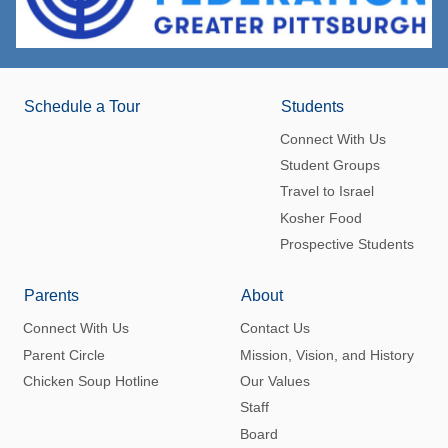
Schedule a Tour
Students
Connect With Us
Student Groups
Travel to Israel
Kosher Food
Prospective Students
Parents
About
Connect With Us
Contact Us
Parent Circle
Mission, Vision, and History
Chicken Soup Hotline
Our Values
Staff
Board