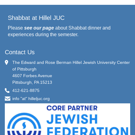
Shabbat at Hillel JUC
Please
see our page
about Shabbat dinner and
experiences during the semester.
Contact Us
The Edward and Rose Berman Hillel Jewish University Center
of Pittsburgh
4607 Forbes Avenue
Pittsburgh, PA 15213
412-621-8875
info "at" hilleljuc.org