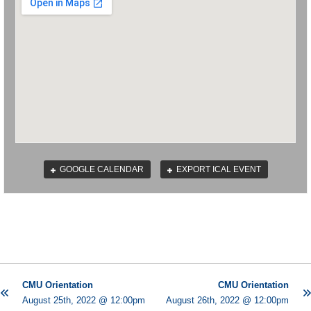
GOOGLE CALENDAR
EXPORT ICAL EVENT
CMU Orientation
CMU Orientation
August 25th, 2022 @ 12:00pm
August 26th, 2022 @ 12:00pm