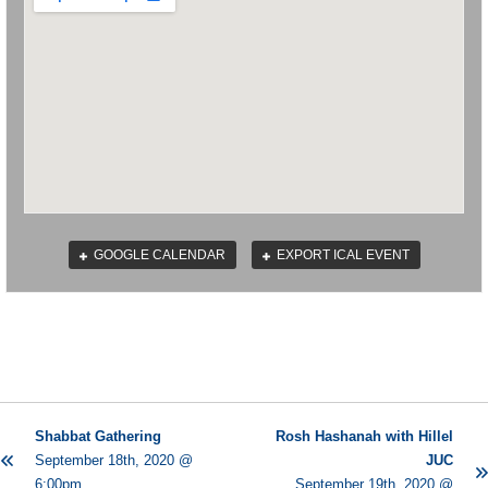
GOOGLE CALENDAR
EXPORT ICAL EVENT
Shabbat Gathering
Rosh Hashanah with Hillel
September 18th, 2020 @
JUC
6:00pm
September 19th, 2020 @