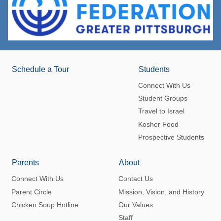
Schedule a Tour
Students
Connect With Us
Student Groups
Travel to Israel
Kosher Food
Prospective Students
Parents
About
Connect With Us
Contact Us
Parent Circle
Mission, Vision, and History
Chicken Soup Hotline
Our Values
Staff