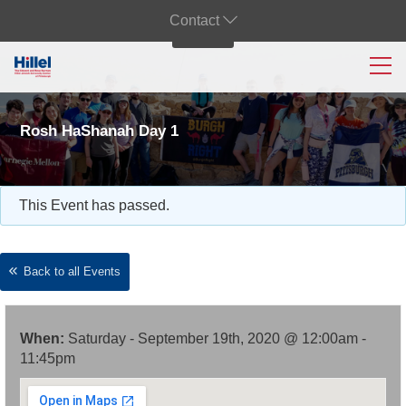
Contact
Rosh HaShanah Day 1
This Event has passed.
Back to all Events
When:
Saturday - September 19th, 2020 @ 12:00am -
11:45pm