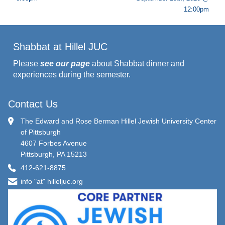
12:00pm
Shabbat at Hillel JUC
Please
see our page
about Shabbat dinner and
experiences during the semester.
Contact Us
The Edward and Rose Berman Hillel Jewish University Center
of Pittsburgh
4607 Forbes Avenue
Pittsburgh, PA 15213
412-621-8875
info "at" hilleljuc.org