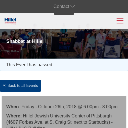
Contact
Shabbat at Hillel
This Event has passed.
Back to all Events
When:
Friday - October 26th, 2018 @ 6:00pm - 8:00pm
Where:
Hillel Jewish University Center of Pittsburgh
(4607 Forbes Ave. at S. Craig St. next to Starbucks) -