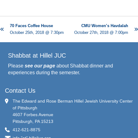
70 Faces Coffee House
CMU Women’s Havdalah
October 25th, 2018 @ 7:30pm
October 27th, 2018 @ 7:00pm
Shabbat at Hillel JUC
Please
see our page
about Shabbat dinner and
experiences during the semester.
Contact Us
The Edward and Rose Berman Hillel Jewish University Center
of Pittsburgh
4607 Forbes Avenue
Pittsburgh, PA 15213
412-621-8875