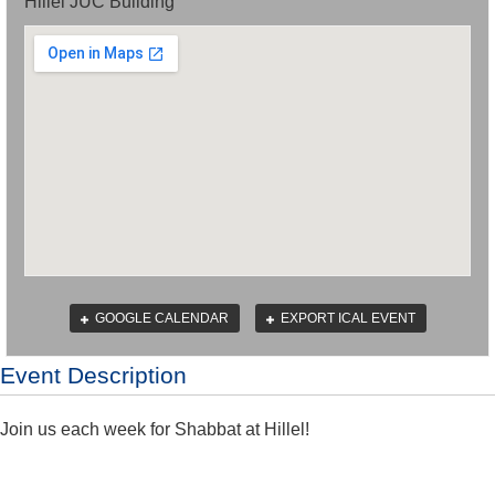
Hillel JUC Building
GOOGLE CALENDAR
EXPORT ICAL EVENT
Event Description
Join us each week for Shabbat at Hillel!