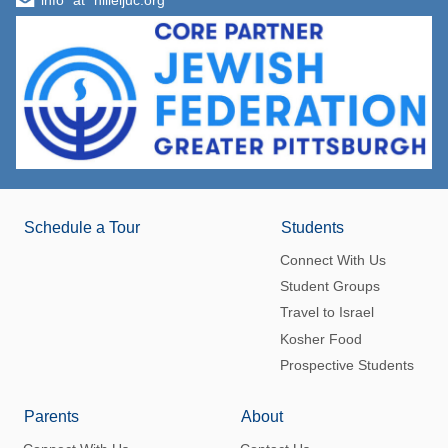
info "at" hilleljuc.org
Schedule a Tour
Students
Connect With Us
Student Groups
Travel to Israel
Kosher Food
Prospective Students
Parents
About