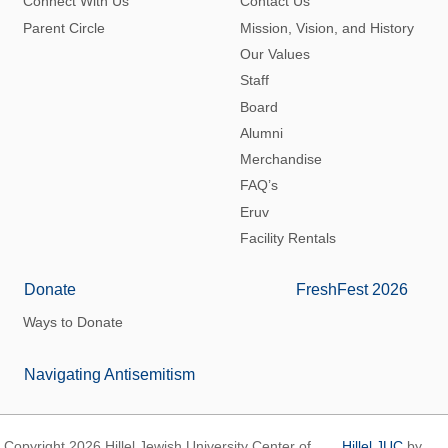
Connect With Us
Contact Us
Parent Circle
Mission, Vision, and History
Our Values
Staff
Board
Alumni
Merchandise
FAQ’s
Eruv
Facility Rentals
Donate
FreshFest 2026
Ways to Donate
Navigating Antisemitism
Copyright 2026 Hillel Jewish University Center of
Hillel JUC
by