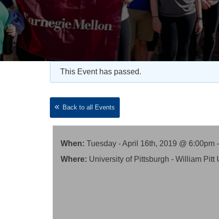
This Event has passed.
Back to all Events
When:
Tuesday - April 16th, 2019 @ 6:00pm 
Where:
University of Pittsburgh - William P