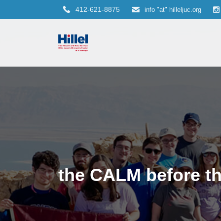
412-621-8875
info "at" hilleljuc.org
the CALM before t