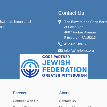
Contact Us
habbat dinner and
The Edward and Rose Berman
ter.
of Pittsburgh
4607 Forbes Avenue
Pittsburgh, PA 15213
412-621-8875
info "at" hilleljuc.org
Parents
About
Connect With Us
Contact Us