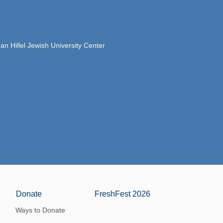
 Hillel Jewish University Center
Donate
FreshFest 2026
Ways to Donate