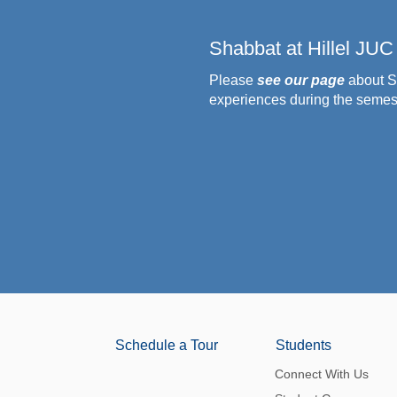
Shabbat at Hillel JUC
Please
see our page
about S
experiences during the semes
Schedule a Tour
Students
Connect With Us