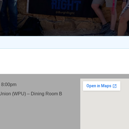
- 8:00pm
itt Union (WPU) – Dining Room B