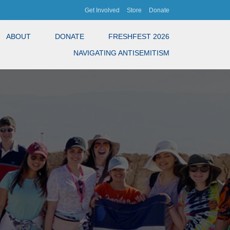
Get Involved
Store
Donate
ABOUT
DONATE
FRESHFEST 2026
NAVIGATING ANTISEMITISM