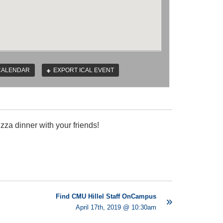
CALENDAR
EXPORT ICAL EVENT
zza dinner with your friends!
Find CMU Hillel Staff OnCampus
April 17th, 2019 @ 10:30am