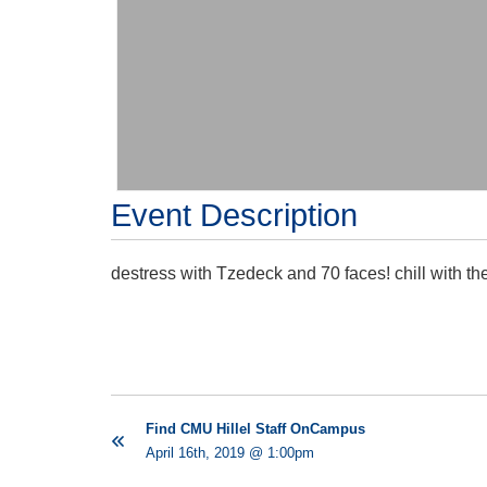
Event Description
destress with Tzedeck and 70 faces! chill with th
Find CMU Hillel Staff OnCampus
April 16th, 2019 @ 1:00pm