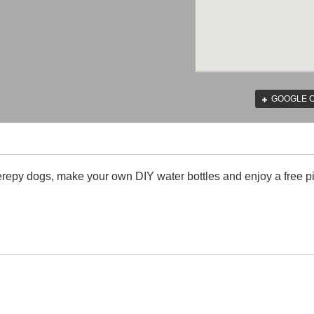
GOOGLE 
erepy dogs, make your own DIY water bottles and enjoy a free pi