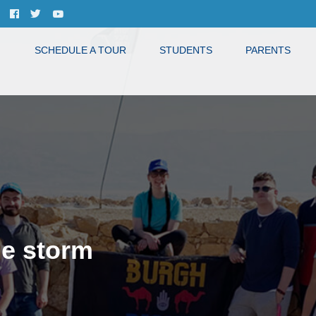
SCHEDULE A TOUR
STUDENTS
PARENTS
he storm