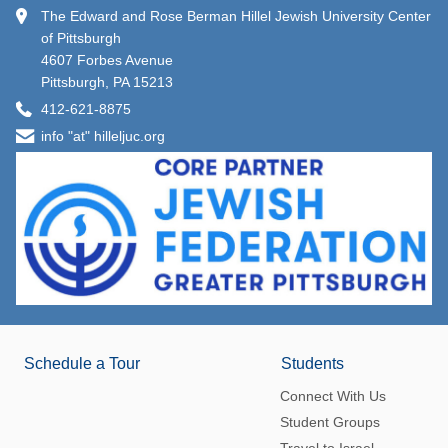
The Edward and Rose Berman Hillel Jewish University Center
of Pittsburgh
4607 Forbes Avenue
Pittsburgh, PA 15213
412-621-8875
info "at" hilleljuc.org
Schedule a Tour
Students
Connect With Us
Student Groups