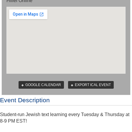
Hillel Online
GOOGLE CALENDAR
EXPORT ICAL EVENT
Event Description
Student-run Jewish text learning every Tuesday & Thursday at
8-9 PM EST!