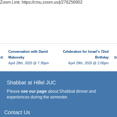
Zoom Link: https://cmu.zoom.us/j/276256902
Conversation with David
Celebration for Israel’s 72nd
Makovsky
Birthday
April 28th, 2020 @ 7:30pm
April 29th, 2020 @ 2:00pm
Shabbat at Hillel JUC
Please
see our page
about Shabbat dinner and
experiences during the semester.
Contact Us