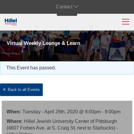
Contact
Virtual Weekly Lounge & Learn
This Event has passed.
Back to all Events
When:
Tuesday - April 28th, 2020 @ 8:00pm - 9:00pm
Where:
Hillel Jewish University Center of Pittsburgh
(4607 Forbes Ave. at S. Craig St. next to Starbucks) -