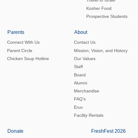
Travel to Israel
Kosher Food
Prospective Students
Parents
About
Connect With Us
Contact Us
Parent Circle
Mission, Vision, and History
Chicken Soup Hotline
Our Values
Staff
Board
Alumni
Merchandise
FAQ’s
Eruv
Facility Rentals
Donate
FreshFest 2026