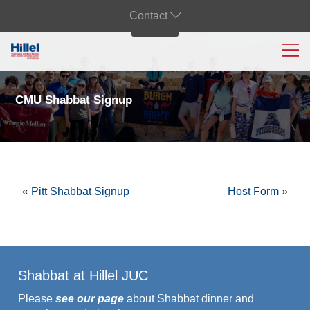
Contact
CMU Shabbat Signup
«
Pitt Shabbat Signup
Host Form
»
Shabbat at Hillel JUC
Please
see our page
about Shabbat dinner and