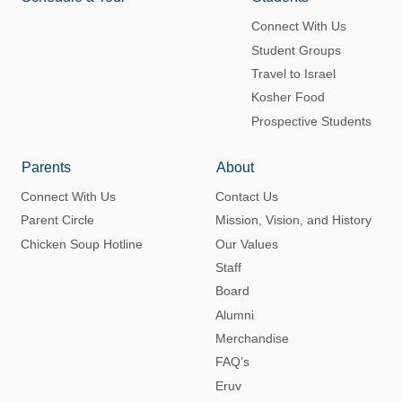
Connect With Us
Student Groups
Travel to Israel
Kosher Food
Prospective Students
Parents
About
Connect With Us
Contact Us
Parent Circle
Mission, Vision, and History
Chicken Soup Hotline
Our Values
Staff
Board
Alumni
Merchandise
FAQ’s
Eruv