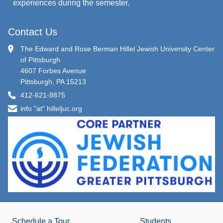
experiences during the semester.
Contact Us
The Edward and Rose Berman Hillel Jewish University Center
of Pittsburgh
4607 Forbes Avenue
Pittsburgh, PA 15213
412-621-8875
info "at" hilleljuc.org
Schedule a Tour
Students