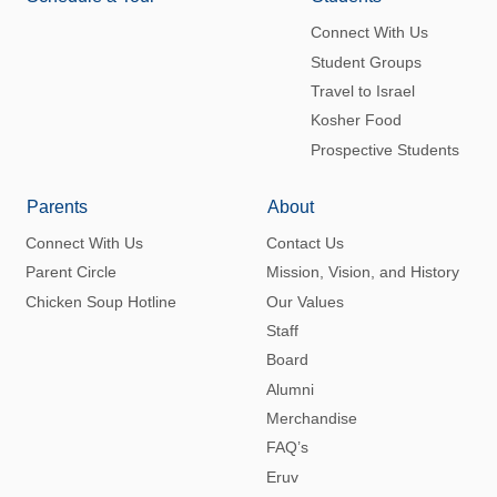
Connect With Us
Student Groups
Travel to Israel
Kosher Food
Prospective Students
Parents
About
Connect With Us
Contact Us
Parent Circle
Mission, Vision, and History
Chicken Soup Hotline
Our Values
Staff
Board
Alumni
Merchandise
FAQ’s
Eruv