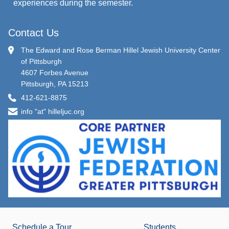
experiences during the semester.
Contact Us
The Edward and Rose Berman Hillel Jewish University Center
of Pittsburgh
4607 Forbes Avenue
Pittsburgh, PA 15213
412-621-8875
info "at" hilleljuc.org
Schedule a Tour
Students