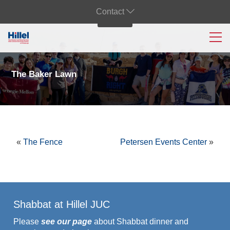
Contact
The Baker Lawn
«
The Fence
Petersen Events Center
»
Shabbat at Hillel JUC
Please
see our page
about Shabbat dinner and