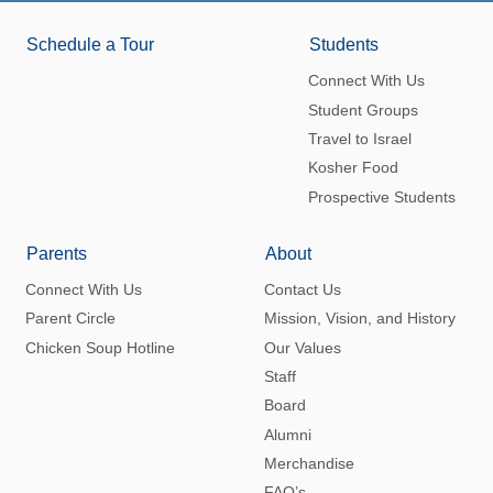
Schedule a Tour
Students
Connect With Us
Student Groups
Travel to Israel
Kosher Food
Prospective Students
Parents
About
Connect With Us
Contact Us
Parent Circle
Mission, Vision, and History
Chicken Soup Hotline
Our Values
Staff
Board
Alumni
Merchandise
FAQ’s