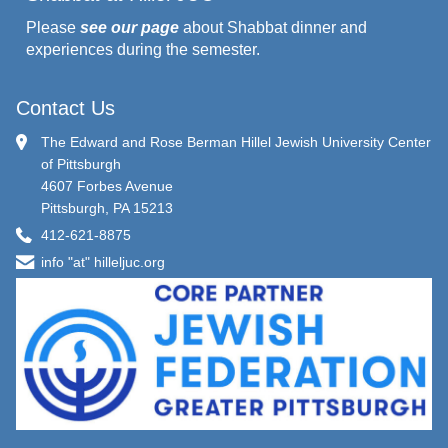
Please
see our page
about Shabbat dinner and
experiences during the semester.
Contact Us
The Edward and Rose Berman Hillel Jewish University Center
of Pittsburgh
4607 Forbes Avenue
Pittsburgh, PA 15213
412-621-8875
info "at" hilleljuc.org