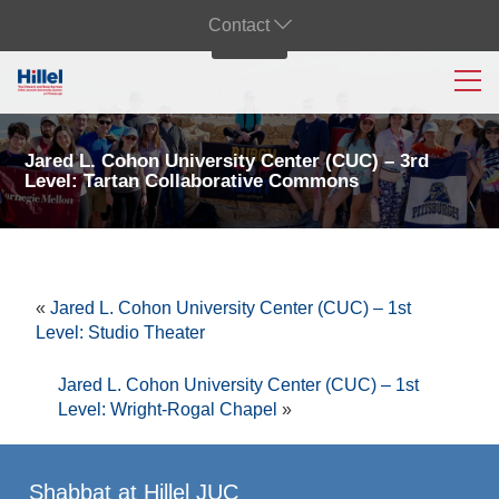
Contact
Jared L. Cohon University Center (CUC) – 3rd
Level: Tartan Collaborative Commons
«
Jared L. Cohon University Center (CUC) – 1st
Level: Studio Theater
Jared L. Cohon University Center (CUC) – 1st
Level: Wright-Rogal Chapel
»
Shabbat at Hillel JUC