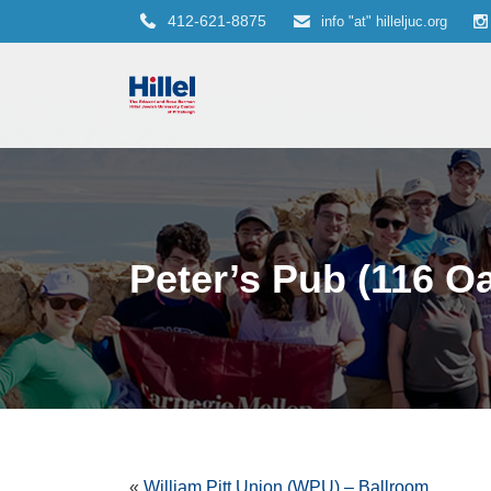
412-621-8875
info "at" hilleljuc.org
Peter’s Pub (116 O
«
William Pitt Union (WPU) – Ballroom