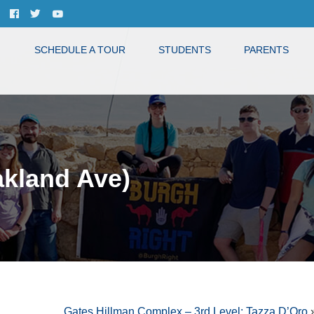
SCHEDULE A TOUR
STUDENTS
PARENTS
akland Ave)
Gates Hillman Complex – 3rd Level: Tazza D’Oro