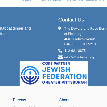
Contact Us
habbat dinner and
The Edward and Rose Berman
ter.
of Pittsburgh
4607 Forbes Avenue
Pittsburgh, PA 15213
412-621-8875
info "at" hilleljuc.org
Parents
About