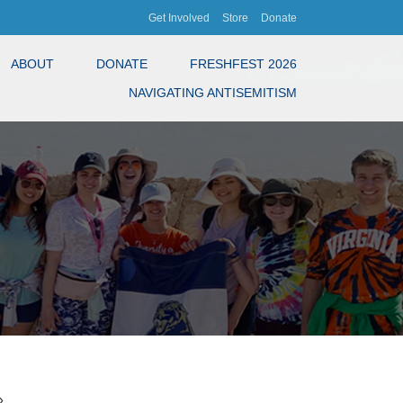
Get Involved
Store
Donate
ABOUT
DONATE
FRESHFEST 2026
NAVIGATING ANTISEMITISM
»