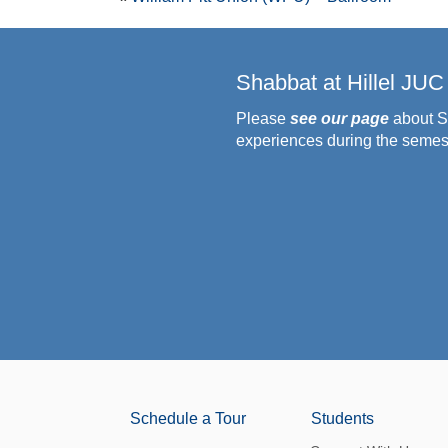
Shabbat at Hillel JUC
Please
see our page
about S
experiences during the semes
Schedule a Tour
Students