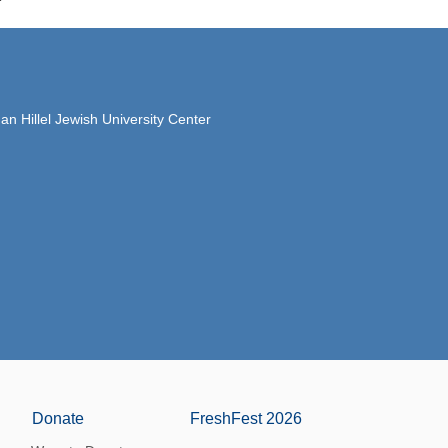
 Hillel Jewish University Center
Donate
FreshFest 2026