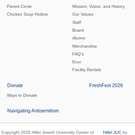
Parent Circle
Mission, Vision, and History
Chicken Soup Hotline
Our Values
Staff
Board
Alumni
Merchandise
FAQ’s
Eruv
Facility Rentals
Donate
FreshFest 2026
Ways to Donate
Navigating Antisemitism
Copyright 2026 Hillel Jewish University Center of
Hillel JUC
by