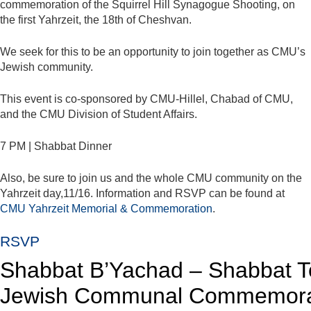
commemoration of the Squirrel Hill Synagogue Shooting, on
the first Yahrzeit, the 18th of Cheshvan.
We seek for this to be an opportunity to join together as CMU’s
Jewish community.
This event is co-sponsored by CMU-Hillel, Chabad of CMU,
and the CMU Division of Student Affairs.
7 PM | Shabbat Dinner
Also, be sure to join us and the whole CMU community on the
Yahrzeit day,11/16. Information and RSVP can be found at
CMU Yahrzeit Memorial & Commemoration
.
RSVP