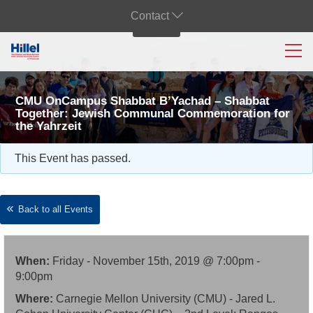
Contact
CMU OnCampus Shabbat B’Yachad – Shabbat
Together: Jewish Communal Commemoration for
the Yahrzeit
This Event has passed.
Back to all Events
When:
Friday - November 15th, 2019 @ 7:00pm -
9:00pm
Where:
Carnegie Mellon University (CMU) - Jared L.