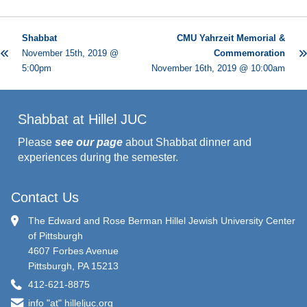
Shabbat
CMU Yahrzeit Memorial &
November 15th, 2019 @
Commemoration
5:00pm
November 16th, 2019 @ 10:00am
Shabbat at Hillel JUC
Please
see our page
about Shabbat dinner and
experiences during the semester.
Contact Us
The Edward and Rose Berman Hillel Jewish University Center
of Pittsburgh
4607 Forbes Avenue
Pittsburgh, PA 15213
412-621-8875
info "at" hilleljuc.org