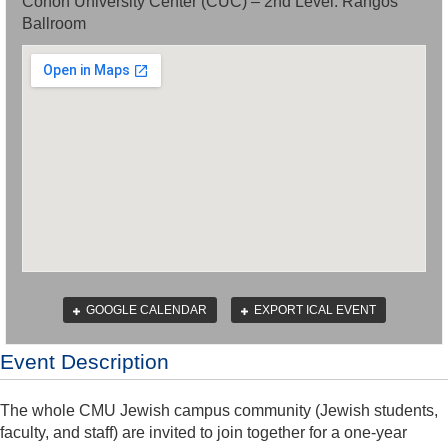
Cohon University Center (CUC) – 2nd Level: Rangos
Ballroom
GOOGLE CALENDAR
EXPORT ICAL EVENT
Event Description
The whole CMU Jewish campus community (Jewish students,
faculty, and staff) are invited to join together for a one-year