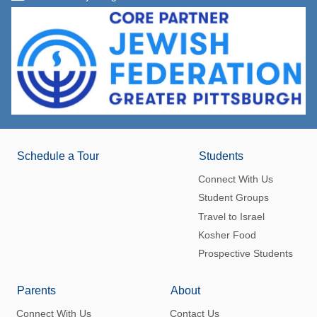
Schedule a Tour
Students
Connect With Us
Student Groups
Travel to Israel
Kosher Food
Prospective Students
Parents
About
Connect With Us
Contact Us